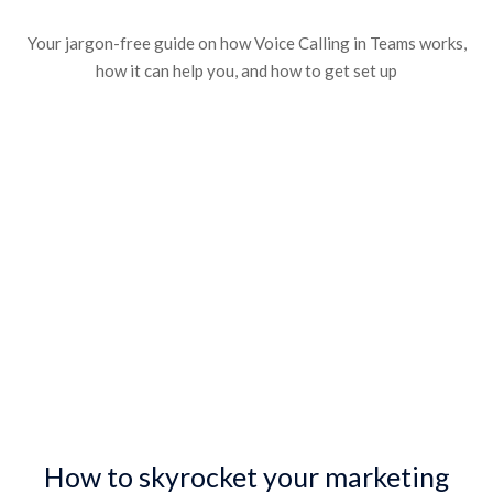
Your jargon-free guide on how Voice Calling in Teams works,
how it can help you, and how to get set up
How to skyrocket your marketing