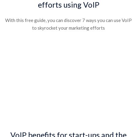
efforts using VoIP​
With this free guide, you can discover 7 ways you can use VoIP
to skyrocket your marketing efforts​
VoIP benefits for start-ups and the