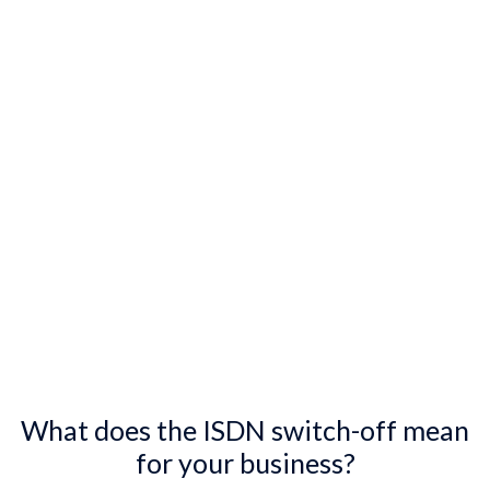
What does the ISDN switch-off mean
for your business?​