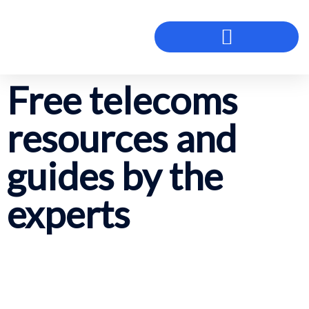
Free telecoms
resources and
guides by the
experts
so you can better understand
communications technology for your
business