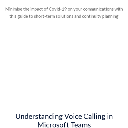
Minimise the impact of Covid-19 on your communications with
this guide to short-term solutions and continuity planning
Understanding Voice Calling in
Microsoft Teams