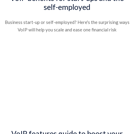
self-employed​
Business start-up or self-employed? Here's the surprising ways
VoIP will help you scale and ease one financial risk​
VoIP features guide to boost your