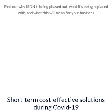
Find out why ISDN is being phased out, what it's being replaced
with, and what this will mean for your business​
Short-term cost-effective solutions
during Covid-19