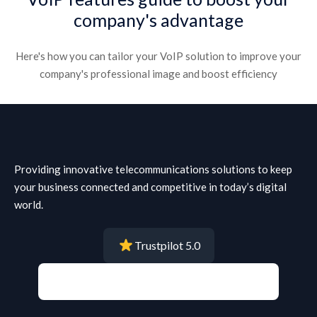
company's advantage​
Here's how you can tailor your VoIP solution to improve your
company's professional image and boost efficiency​
Providing innovative telecommunications solutions to keep
your business connected and competitive in today’s digital
world.
Trustpilot 5.0