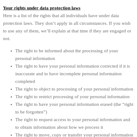
Your rights under data protection laws
Here is a list of the rights that all individuals have under data
protection laws. They don’t apply in all circumstances. If you wish
to use any of them, we’ll explain at that time if they are engaged or
not.
The right to be informed about the processing of your
personal information
The right to have your personal information corrected if it is
inaccurate and to have incomplete personal information
completed
The right to object to processing of your personal information
The right to restrict processing of your personal information
The right to have your personal information erased (the “right
to be forgotten”)
The right to request access to your personal information and
to obtain information about how we process it
The right to move, copy or transfer your personal information