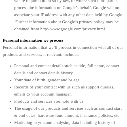
where required to do so by law, or where such third parties
process the information on Google’s behalf. Google will not
associate your IP address with any other data held by Google.
Further information about Google’s privacy policy may be
obtained from http://www.google.com/privacy.html.
Personal information we process
Personal information that we’ll process in connection with all of our
products and services, if relevant, includes:
Personal and contact details such as title, full name, contact
details and contact details history
Your date of birth, gender and/or age
Records of your contact with us such as support queries,
emails to your account manager,
Products and services you hold with us
The usage of our products and services such as contract start
& end dates, hardware fund amount, insurance policies, etc
Marketing to you and analysing data including history of