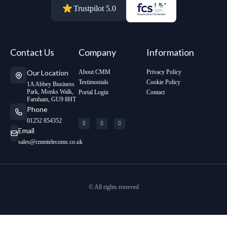
Trustpilot 5.0
Contact Us
Company
Information
Our Location
About CMM
Privacy Policy
Testimonials
Cookie Policy
1A Abbey Business
Park, Monks Walk,
Portal Login
Contact
Farnham, GU9 8HT
Phone
01252 854352
Email
sales@cmmtelecoms.co.uk
© All rights reserved