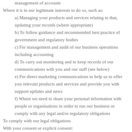
management of accounts
Where it is in our legitimate interests to do so, such as:
a) Managing your products and services relating to that,
updating your records (where appropriate)
b) To follow guidance and recommended best practice of
government and regulatory bodies
c) For management and audit of our business operations
including accounting
d) To carry out monitoring and to keep records of our
communications with you and our staff (see below)
e) For direct marketing communications to help us to offer
you relevant products and services and provide you with
support updates and news
f) Where we need to share your personal information with
people or organisations in order to run our business or
comply with any legal and/or regulatory obligations
To comply with our legal obligations
With your consent or explicit consent: