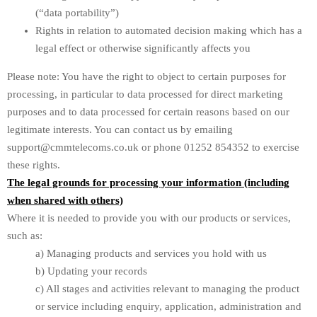
(“data portability”)
Rights in relation to automated decision making which has a
legal effect or otherwise significantly affects you
Please note: You have the right to object to certain purposes for
processing, in particular to data processed for direct marketing
purposes and to data processed for certain reasons based on our
legitimate interests. You can contact us by emailing
support@cmmtelecoms.co.uk or phone 01252 854352 to exercise
these rights.
The legal grounds for processing your information (including
when shared with others)
Where it is needed to provide you with our products or services,
such as:
a) Managing products and services you hold with us
b) Updating your records
c) All stages and activities relevant to managing the product
or service including enquiry, application, administration and