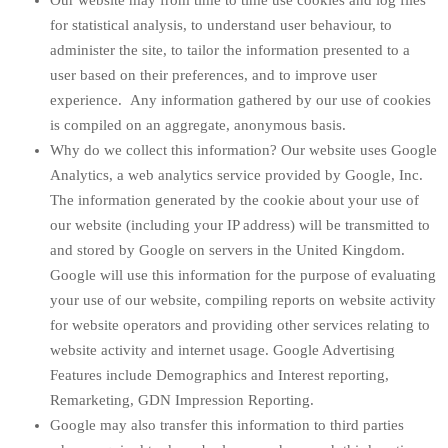
Our website may from time to time use cookies and log files
for statistical analysis, to understand user behaviour, to
administer the site, to tailor the information presented to a
user based on their preferences, and to improve user
experience. Any information gathered by our use of cookies
is compiled on an aggregate, anonymous basis.
Why do we collect this information? Our website uses Google
Analytics, a web analytics service provided by Google, Inc.
The information generated by the cookie about your use of
our website (including your IP address) will be transmitted to
and stored by Google on servers in the United Kingdom.
Google will use this information for the purpose of evaluating
your use of our website, compiling reports on website activity
for website operators and providing other services relating to
website activity and internet usage. Google Advertising
Features include Demographics and Interest reporting,
Remarketing, GDN Impression Reporting.
Google may also transfer this information to third parties