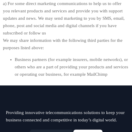
a) For some direct marketing communications to help us to offer
you relevant products and services and provide you with support
updates and news. We may send marketing to you by SMS, email,
phone, post and social media and digital channels if you have
subscribed or follow us
We may share information with the following third parties for the
purposes listed above:
Business partners (for example insurers, mobile networks), or
others who are a part of providing your products and services
or operating our business, for example MailChimp
Providing innovative telecommunications solutions to keep your
business connected and competitive in today’s digital world.