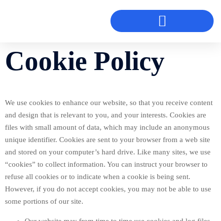
Cookie Policy
We use cookies to enhance our website, so that you receive content
and design that is relevant to you, and your interests. Cookies are
files with small amount of data, which may include an anonymous
unique identifier. Cookies are sent to your browser from a web site
and stored on your computer’s hard drive. Like many sites, we use
“cookies” to collect information. You can instruct your browser to
refuse all cookies or to indicate when a cookie is being sent.
However, if you do not accept cookies, you may not be able to use
some portions of our site.