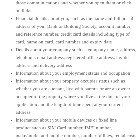
those communications and whether you open them or click
on links
Financial details about you, such as the name and full postal
address of your Bank or Building Society, account number
and reference number, credit card details including type of
card, name on card, card number and expiry date
Details about your company such as company name, address,
telephone, email address, registered office address, invoice
address and delivery address
Information about your employment status and occupation
Information about your property occupier status such as
whether you are a tenant, live with parents or are an owner
occupier of the property where you live at the time of your
application and the length of time spent at your current
address
Information about your mobile devices or fixed line
product such as SIM Card number, IMEI number,
make/model and mobile number, number of lines, rental costs